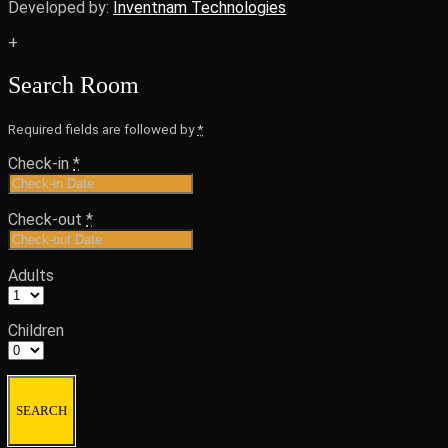
Developed by:
Inventnam Technologies
+
Search Room
Required fields are followed by
*
Check-in
*
Check-out
*
Adults
Children
SEARCH