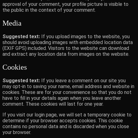
approval of your comment, your profile picture is visible to
the public in the context of your comment.
Media
Suggested text:
If you upload images to the website, you
should avoid uploading images with embedded location data
(EXIF GPS) included. Visitors to the website can download
and extract any location data from images on the website.
Cookies
Suggested text:
If you leave a comment on our site you
may opt-in to saving your name, email address and website in
cookies. These are for your convenience so that you do not
have to fill in your details again when you leave another
comment. These cookies will last for one year.
If you visit our login page, we will set a temporary cookie to
determine if your browser accepts cookies. This cookie
contains no personal data and is discarded when you close
your browser.