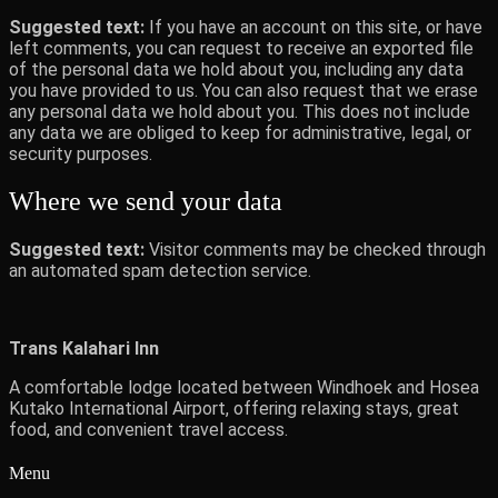
Suggested text:
If you have an account on this site, or have
left comments, you can request to receive an exported file
of the personal data we hold about you, including any data
you have provided to us. You can also request that we erase
any personal data we hold about you. This does not include
any data we are obliged to keep for administrative, legal, or
security purposes.
Where we send your data
Suggested text:
Visitor comments may be checked through
an automated spam detection service.
Trans Kalahari Inn
A comfortable lodge located between Windhoek and Hosea
Kutako International Airport, offering relaxing stays, great
food, and convenient travel access.
Menu