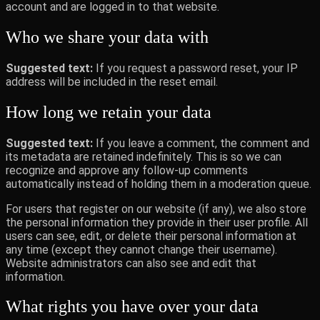
account and are logged in to that website.
Who we share your data with
Suggested text:
If you request a password reset, your IP
address will be included in the reset email.
How long we retain your data
Suggested text:
If you leave a comment, the comment and
its metadata are retained indefinitely. This is so we can
recognize and approve any follow-up comments
automatically instead of holding them in a moderation queue.
For users that register on our website (if any), we also store
the personal information they provide in their user profile. All
users can see, edit, or delete their personal information at
any time (except they cannot change their username).
Website administrators can also see and edit that
information.
What rights you have over your data