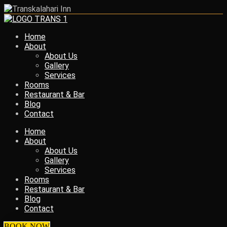
Home
About
About Us
Gallery
Services
Rooms
Restaurant & Bar
Blog
Contact
Home
About
About Us
Gallery
Services
Rooms
Restaurant & Bar
Blog
Contact
BOOK NOW