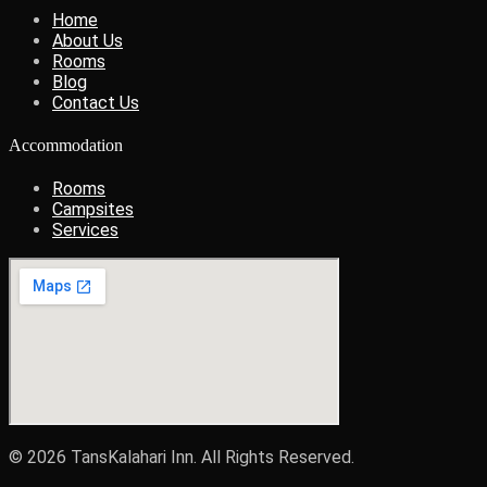
Home
About Us
Rooms
Blog
Contact Us
Accommodation
Rooms
Campsites
Services
© 2026 TansKalahari Inn. All Rights Reserved.