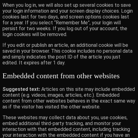
When you log in, we will also set up several cookies to save
your login information and your screen display choices. Login
cookies last for two days, and screen options cookies last
for a year. If you select “Remember Me”, your login will
persist for two weeks. If you log out of your account, the
login cookies will be removed.
If you edit or publish an article, an additional cookie will be
saved in your browser. This cookie includes no personal data
and simply indicates the post ID of the article you just
edited. It expires after 1 day.
Embedded content from other websites
Suggested text:
Articles on this site may include embedded
content (e.g. videos, images, articles, etc.). Embedded
content from other websites behaves in the exact same way
as if the visitor has visited the other website.
These websites may collect data about you, use cookies,
embed additional third-party tracking, and monitor your
interaction with that embedded content, including tracking
your interaction with the embedded content if you have an