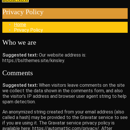
Privacy Policy
Home
Privacy Policy
Who we are
Suggested text:
Our website address is:
https://bslthemes.site/kinsley.
Comments
Suggested text:
When visitors leave comments on the site
we collect the data shown in the comments form, and also
the visitor’s IP address and browser user agent string to help
spam detection.
An anonymized string created from your email address (also
called a hash) may be provided to the Gravatar service to see
if you are using it. The Gravatar service privacy policy is
available here: https://automattic.com/privacy/. After